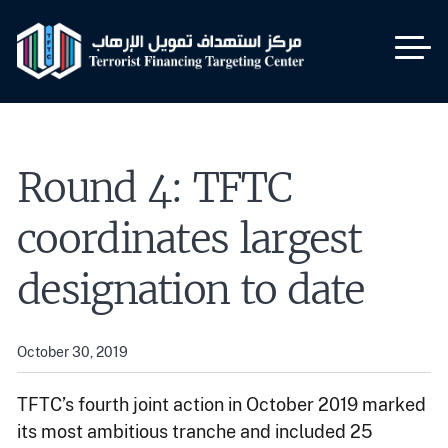
Skip
to
main
content
Round 4: TFTC
coordinates largest
designation to date
October 30, 2019
TFTC’s fourth joint action in October 2019 marked
its most ambitious tranche and included 25