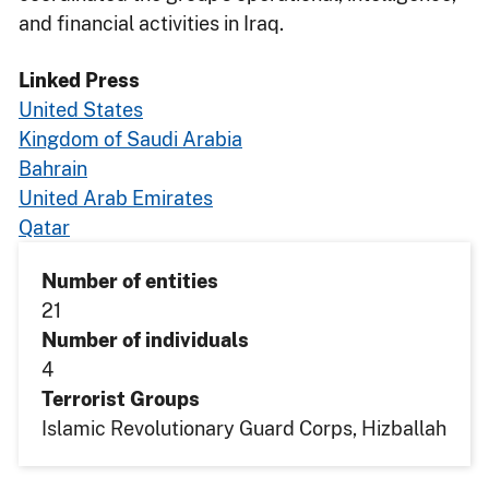
and financial activities in Iraq.
Linked Press
United States
Kingdom of Saudi Arabia
Bahrain
United Arab Emirates
Qatar
Number of entities
21
Number of individuals
4
Terrorist Groups
Islamic Revolutionary Guard Corps
Hizballah