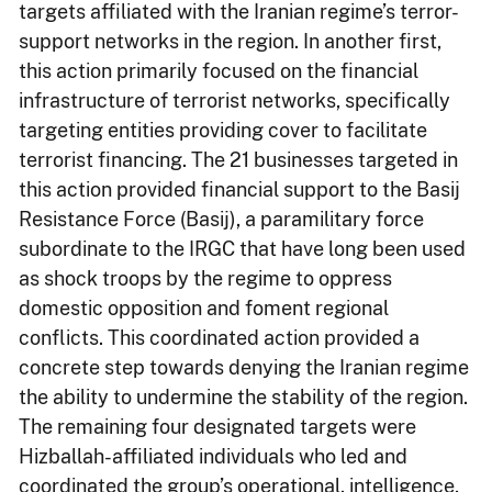
targets affiliated with the Iranian regime’s terror-
support networks in the region. In another first,
this action primarily focused on the financial
infrastructure of terrorist networks, specifically
targeting entities providing cover to facilitate
terrorist financing. The 21 businesses targeted in
this action provided financial support to the Basij
Resistance Force (Basij), a paramilitary force
subordinate to the IRGC that have long been used
as shock troops by the regime to oppress
domestic opposition and foment regional
conflicts. This coordinated action provided a
concrete step towards denying the Iranian regime
the ability to undermine the stability of the region.
The remaining four designated targets were
Hizballah-affiliated individuals who led and
coordinated the group’s operational, intelligence,