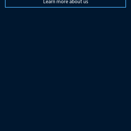
Learn more about us