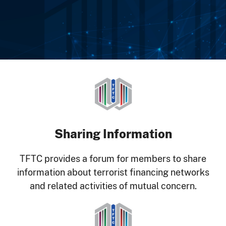
Image
Sharing Information
TFTC provides a forum for members to share
information about terrorist financing networks
and related activities of mutual concern.
Image