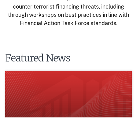
counter terrorist financing threats, including
through workshops on best practices in line with
Financial Action Task Force standards.
Featured News
Image