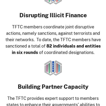
Disrupting Illicit Finance
TFTC members coordinate joint disruptive
actions, namely sanctions, against terrorists and
their networks. To date, the TFTC members have
sanctioned a total of
82 individuals and entities
in six rounds
of coordinated designations.
Image
Building Partner Capacity
The TFTC provides expert support to members
states to enhance their governments’ abilities to