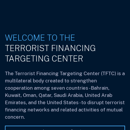
WELCOME TO THE
TERRORIST FINANCING
TARGETING CENTER
The Terrorist Financing Targeting Center (TFTC) is a
multilateral body created to strengthen
cooperation among seven countries - Bahrain,
Kuwait, Oman, Qatar, Saudi Arabia, United Arab
Emirates, and the United States - to disrupt terrorist
financing networks and related activities of mutual
concern.