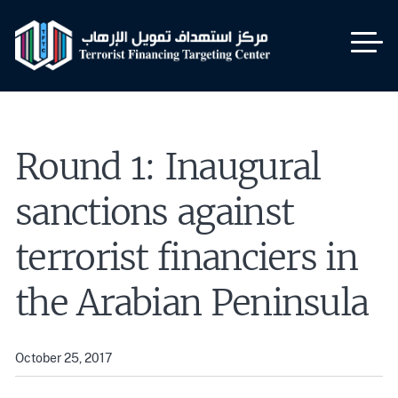
Skip
to
main
content
Round 1: Inaugural
sanctions against
terrorist financiers in
the Arabian Peninsula
October 25, 2017