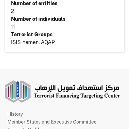
Number of entities
2
Number of individuals
11
Terrorist Groups
ISIS-Yemen
AQAP
Main
History
navigation
Member States and Executive Committee