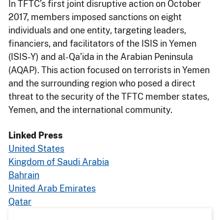
In TFTC’s first joint disruptive action on October
2017, members imposed sanctions on eight
individuals and one entity, targeting leaders,
financiers, and facilitators of the ISIS in Yemen
(ISIS-Y) and al-Qa’ida in the Arabian Peninsula
(AQAP). This action focused on terrorists in Yemen
and the surrounding region who posed a direct
threat to the security of the TFTC member states,
Yemen, and the international community.
Linked Press
United States
Kingdom of Saudi Arabia
Bahrain
United Arab Emirates
Qatar